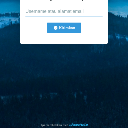
Kirimkan
Dipersembahkan oleh