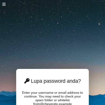
Lupa password anda?
Enter your username or email address to
continue. You may need to check your
spam folder or whitelist
from@chevereto.example